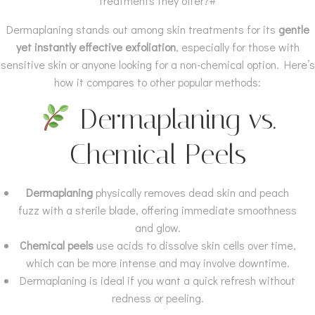
treatments they offer?#
Dermaplaning stands out among skin treatments for its
gentle
yet instantly effective exfoliation
, especially for those with
sensitive skin or anyone looking for a non-chemical option. Here’s
how it compares to other popular methods:
Dermaplaning vs.
Chemical Peels
Dermaplaning
physically removes dead skin and peach
fuzz with a sterile blade, offering immediate smoothness
and glow.
Chemical peels
use acids to dissolve skin cells over time,
which can be more intense and may involve downtime.
Dermaplaning is ideal if you want a quick refresh without
redness or peeling.