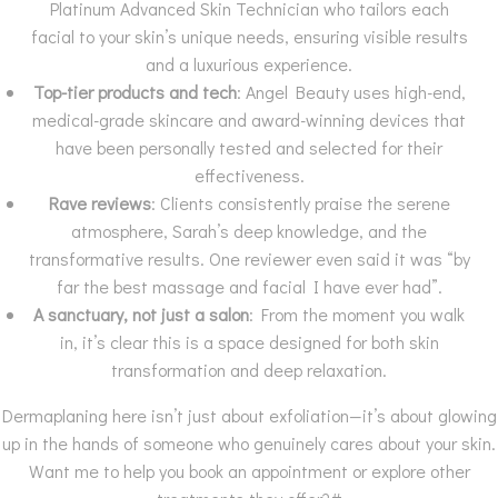
Platinum Advanced Skin Technician who tailors each
facial to your skin’s unique needs, ensuring visible results
and a luxurious experience.
Top-tier products and tech
: Angel Beauty uses high-end,
medical-grade skincare and award-winning devices that
have been personally tested and selected for their
effectiveness.
Rave reviews
: Clients consistently praise the serene
atmosphere, Sarah’s deep knowledge, and the
transformative results. One reviewer even said it was “by
far the best massage and facial I have ever had”.
A sanctuary, not just a salon
: From the moment you walk
in, it’s clear this is a space designed for both skin
transformation and deep relaxation.
Dermaplaning here isn’t just about exfoliation—it’s about glowing
up in the hands of someone who genuinely cares about your skin.
Want me to help you book an appointment or explore other