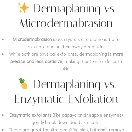
Dermaplaning vs.
Microdermabrasion
Microdermabrasion
uses crystals or a diamond tip to
exfoliate and suction away dead skin.
While both are physical exfoliants, dermaplaning is
more
precise and less abrasive
, making it better for delicate
skin.
Dermaplaning vs.
Enzymatic Exfoliation
Enzymatic exfoliants
(like papaya or pineapple enzymes)
gently break down dead skin cells.
These are great for ultra-sensitive skin, but
don’t remove