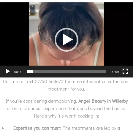
Video
Player
00:00
00:59
Call me or Text 07760 663670 for more information or the best
treatment for you.
If you’re considering dermaplaning,
Angel Beauty in Willerby
offers a standout experience that goes beyond the basics.
Here’s why it’s worth booking in:
Expertise you can trust
: The treatments are led by a