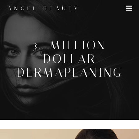
Skip
ANGEL BEAUTY
to
content
3…..MILLION
DOLLAR
DERMAPLANING