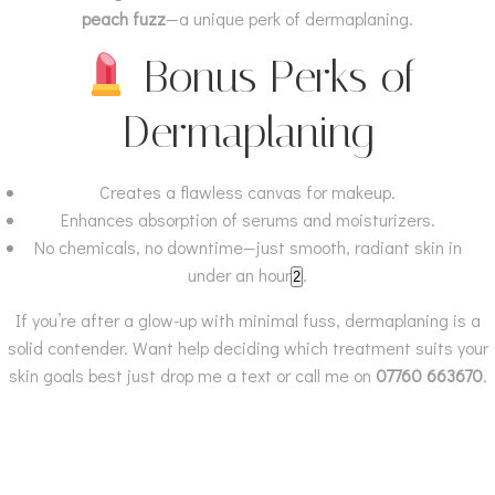
peach fuzz
—a unique perk of dermaplaning.
Bonus Perks of
Dermaplaning
Creates a flawless canvas for makeup.
Enhances absorption of serums and moisturizers.
No chemicals, no downtime—just smooth, radiant skin in
under an hour
.
2
If you’re after a glow-up with minimal fuss, dermaplaning is a
solid contender. Want help deciding which treatment suits your
skin goals best just drop me a text or call me on
07760 663670
.