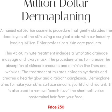
Million Dollar
Dermaplaning
A manual exfoliation cosmetic procedure that gently abrades the
dead layers of the skin using a surgical blade with our industry
leading Million Dollar professional skin care products.
This 45-60 minute treatment includes a lymphatic drainage
massage and luxury mask. The procedure aims to increase the
absorption of skincare products and diminish fine lines and
wrinkles. The treatment stimulates collagen synthesis and
creates a healthy glow and a radiant complexion. Dermaplane
aims to make your skins surface smooth, youthful and radiant. It
is also used to remove “peach fuzz” the short soft vellus
nonterminal hair from your face.
Price £50