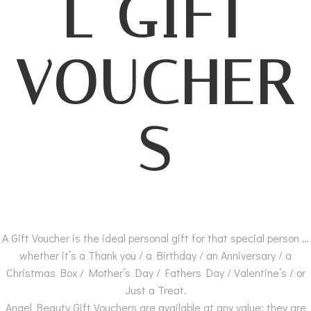
L GIFT
VOUCHER
S
A Gift Voucher is the ideal personal gift for that special person …
whether it’s a Thank you / a Birthday / an Anniversary / a
Christmas Box / Mother’s Day / Fathers Day / Valentine’s / or
Just a Treat.
Angel Beauty Gift Vouchers are available at any value; they are