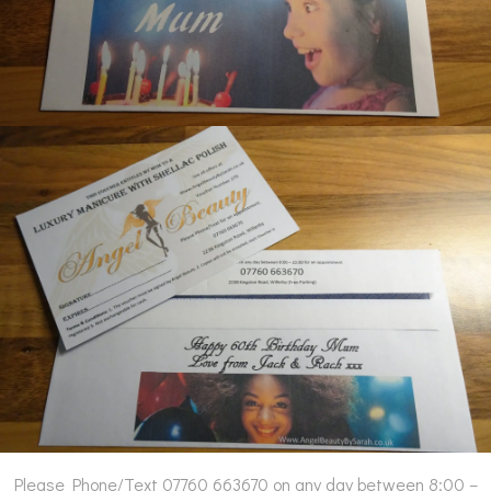
Please Phone/Text 07760 663670 on any day between 8:00 –