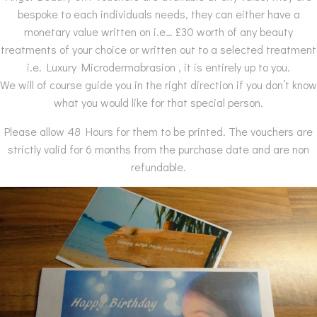
bespoke to each individuals needs, they can either have a
monetary value written on i.e… £30 worth of any beauty
treatments of your choice or written out to a selected treatment
i.e. Luxury Microdermabrasion , it is entirely up to you.
We will of course guide you in the right direction if you don’t know
what you would like for that special person.
Please allow 48 Hours for them to be printed. The vouchers are
strictly valid for 6 months from the purchase date and are non
refundable.