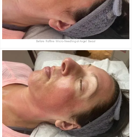
Before Raffine Micro-Needling at Angel Beaut