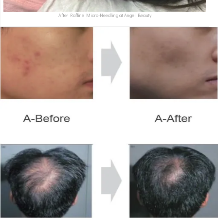
After Raffine Micro-Needling at Angel Beauty