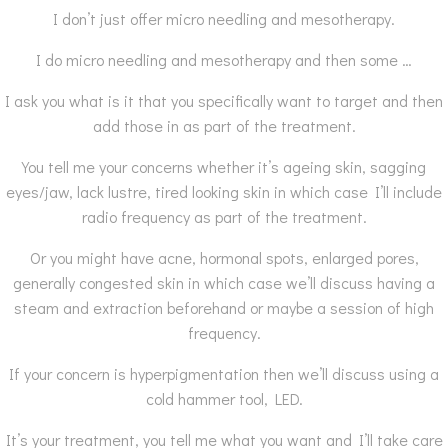
I don’t just offer micro needling and mesotherapy.
I do micro needling and mesotherapy and then some …
I ask you what is it that you specifically want to target and then
add those in as part of the treatment.
You tell me your concerns whether it’s ageing skin, sagging
eyes/jaw, lack lustre, tired looking skin in which case I’ll include
radio frequency as part of the treatment.
Or you might have acne, hormonal spots, enlarged pores,
generally congested skin in which case we’ll discuss having a
steam and extraction beforehand or maybe a session of high
frequency.
If your concern is hyperpigmentation then we’ll discuss using a
cold hammer tool, LED.
It’s your treatment, you tell me what you want and I’ll take care