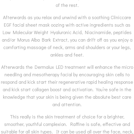
of the rest.
Afterwards as you relax and unwind with a soothing Cliniccare
EGF facial sheet mask oozing with active ingredients such as
Low Molecular Weight Hyaluronic Acid, Niacinamide, peptides
and/or Morus Alba Bark Extract, you can drift off as you enjoy a
comforting massage of neck, arms and shoulders or your legs,
ankles and feet.
Afterwards the Dermalux LED treatment will enhance the micro
needling and mesotherapy facial by encouraging skin cells to
respond and kick start their regenerative rapid healing response
and kick start collagen boost and activation. You’re safe in the
knowledge that your skin is being given the absolute best care
and attention.
This really is the skin treatment of choice for a brighter,
smoother, youthful complexion. Raffine is safe, effective and
suitable for all skin types. It can be used all over the face, neck,