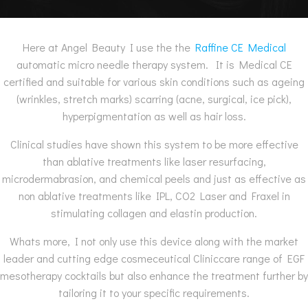
Here at Angel Beauty I use the the
Raffine CE Medical
automatic micro needle therapy system. It is Medical CE
certified and suitable for various skin conditions such as ageing
(wrinkles, stretch marks) scarring (acne, surgical, ice pick),
hyperpigmentation as well as hair loss.
Clinical studies have shown this system to be more effective
than ablative treatments like laser resurfacing,
microdermabrasion, and chemical peels and just as effective as
non ablative treatments like IPL, CO2 Laser and Fraxel in
stimulating collagen and elastin production.
Whats more, I not only use this device along with the market
leader and cutting edge cosmeceutical Cliniccare range of EGF
mesotherapy cocktails but also enhance the treatment further by
tailoring it to your specific requirements.