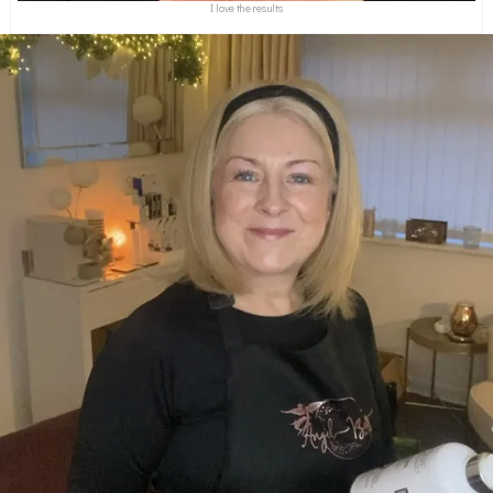
I love the results