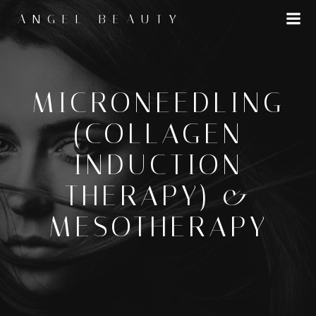
Skip
ANGEL BEAUTY
to
content
MICRONEEDLING
(COLLAGEN
INDUCTION
THERAPY) &
MESOTHERAPY