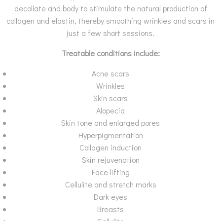
decollate and body to stimulate the natural production of
collagen and elastin, thereby smoothing wrinkles and scars in
just a few short sessions.
Treatable conditions include:
Acne scars
Wrinkles
Skin scars
Alopecia
Skin tone and enlarged pores
Hyperpigmentation
Collagen induction
Skin rejuvenation
Face lifting
Cellulite and stretch marks
Dark eyes
Breasts