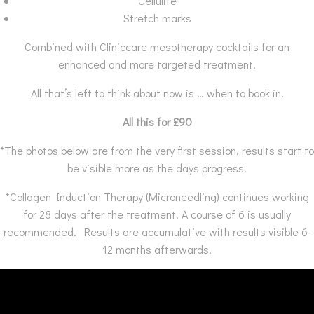
Cellulite
Stretch marks
Combined with Cliniccare mesotherapy cocktails for an
enhanced and more targeted treatment.
All that’s left to think about now is … when to book in.
All this for £90
*The photos below are from the very first session, results start to
be visible more as the days progress.
*Collagen Induction Therapy (Microneedling) continues working
for 28 days after the treatment. A course of 6 is usually
recommended. Results are accumulative with results visible 6-
12 months afterwards.