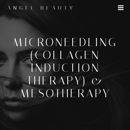
Skip
ANGEL BEAUTY
to
content
MICRONEEDLING
(COLLAGEN
INDUCTION
THERAPY) &
MESOTHERAPY