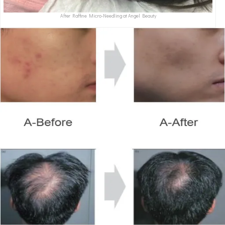
After Raffine Micro-Needling at Angel Beauty