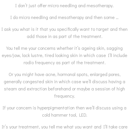
I don’t just offer micro needling and mesotherapy.
I do micro needling and mesotherapy and then some …
I ask you what is it that you specifically want to target and then
add those in as part of the treatment.
You tell me your concerns whether it’s ageing skin, sagging
eyes/jaw, lack lustre, tired looking skin in which case I’ll include
radio frequency as part of the treatment.
Or you might have acne, hormonal spots, enlarged pores,
generally congested skin in which case we’ll discuss having a
steam and extraction beforehand or maybe a session of high
frequency.
If your concern is hyperpigmentation then we’ll discuss using a
cold hammer tool, LED.
It’s your treatment, you tell me what you want and I’ll take care