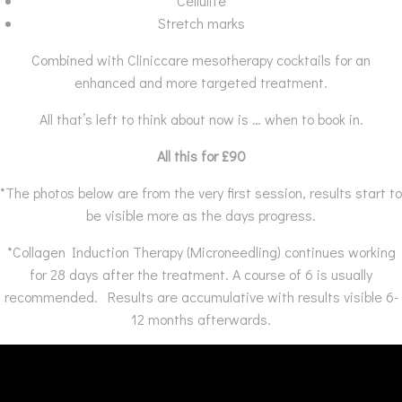
Cellulite
Stretch marks
Combined with Cliniccare mesotherapy cocktails for an
enhanced and more targeted treatment.
All that’s left to think about now is … when to book in.
All this for £90
*The photos below are from the very first session, results start to
be visible more as the days progress.
*Collagen Induction Therapy (Microneedling) continues working
for 28 days after the treatment. A course of 6 is usually
recommended. Results are accumulative with results visible 6-
12 months afterwards.