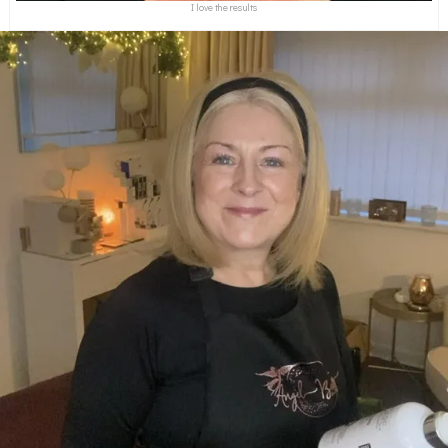
I love the results