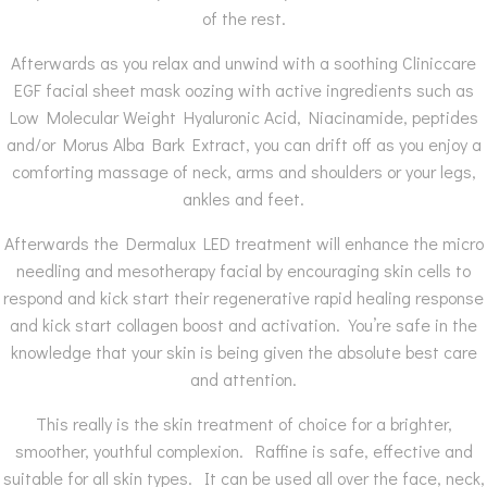
of the rest.
Afterwards as you relax and unwind with a soothing Cliniccare
EGF facial sheet mask oozing with active ingredients such as
Low Molecular Weight Hyaluronic Acid, Niacinamide, peptides
and/or Morus Alba Bark Extract, you can drift off as you enjoy a
comforting massage of neck, arms and shoulders or your legs,
ankles and feet.
Afterwards the Dermalux LED treatment will enhance the micro
needling and mesotherapy facial by encouraging skin cells to
respond and kick start their regenerative rapid healing response
and kick start collagen boost and activation. You’re safe in the
knowledge that your skin is being given the absolute best care
and attention.
This really is the skin treatment of choice for a brighter,
smoother, youthful complexion. Raffine is safe, effective and
suitable for all skin types. It can be used all over the face, neck,