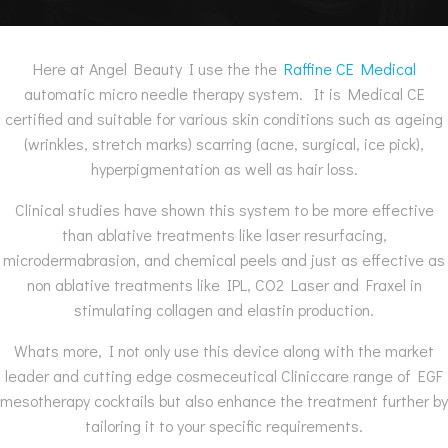
Here at Angel Beauty I use the the
Raffine CE Medical
automatic micro needle therapy system. It is Medical CE
certified and suitable for various skin conditions such as ageing
(wrinkles, stretch marks) scarring (acne, surgical, ice pick),
hyperpigmentation as well as hair loss.
Clinical studies have shown this system to be more effective
than ablative treatments like laser resurfacing,
microdermabrasion, and chemical peels and just as effective as
non ablative treatments like IPL, CO2 Laser and Fraxel in
stimulating collagen and elastin production.
Whats more, I not only use this device along with the market
leader and cutting edge cosmeceutical Cliniccare range of EGF
mesotherapy cocktails but also enhance the treatment further by
tailoring it to your specific requirements.