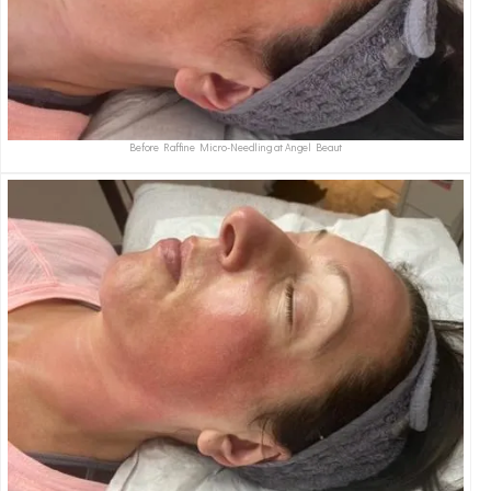
Before Raffine Micro-Needling at Angel Beaut