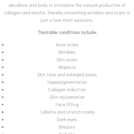
decollate and body to stimulate the natural production of
collagen and elastin, thereby smoothing wrinkles and scars in
just a few short sessions.
Treatable conditions include:
Acne scars
Wrinkles
Skin scars
Alopecia
Skin tone and enlarged pores
Hyperpigmentation
Collagen induction
Skin rejuvenation
Face lifting
Cellulite and stretch marks
Dark eyes
Breasts